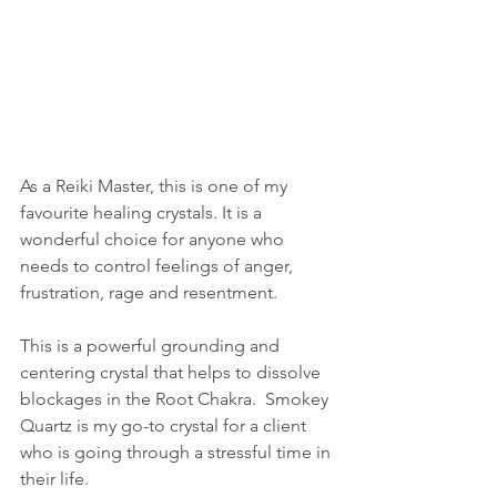
As a Reiki Master, this is one of my 
favourite healing crystals. It is a 
wonderful choice for anyone who 
needs to control feelings of anger, 
frustration, rage and resentment.  
This is a powerful grounding and 
centering crystal that helps to dissolve 
blockages in the Root Chakra.  Smokey 
Quartz is my go-to crystal for a client 
who is going through a stressful time in 
their life.  