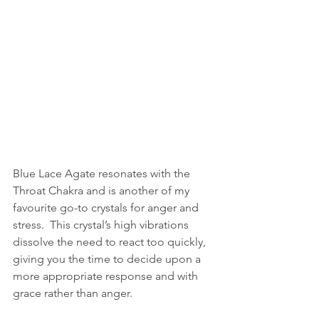
Blue Lace Agate resonates with the 
Throat Chakra and is another of my 
favourite go-to crystals for anger and 
stress.  This crystal’s high vibrations 
dissolve the need to react too quickly, 
giving you the time to decide upon a 
more appropriate response and with 
grace rather than anger.  