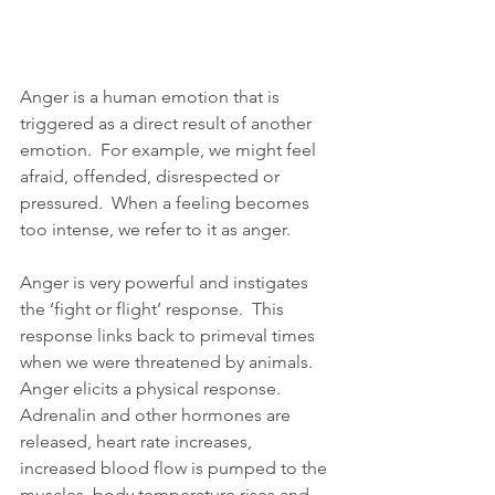
Anger is a human emotion that is 
triggered as a direct result of another 
emotion.  For example, we might feel 
afraid, offended, disrespected or 
pressured.  When a feeling becomes 
too intense, we refer to it as anger.  
Anger is very powerful and instigates 
the ‘fight or flight’ response.  This 
response links back to primeval times 
when we were threatened by animals. 
Anger elicits a physical response. 
Adrenalin and other hormones are 
released, heart rate increases, 
increased blood flow is pumped to the 
muscles, body temperature rises and 