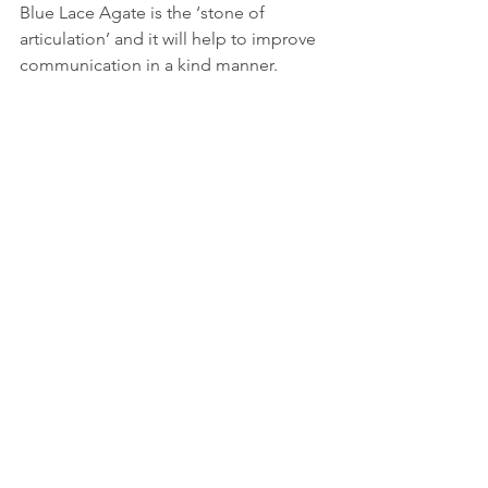
Blue Lace Agate is the ‘stone of 
articulation’ and it will help to improve 
communication in a kind manner. 
How to use crystals
There are many ways to use crystals but 
basically it boils down to personal 
preference.  Here are a few ideas, just 
pick a method you feel works for you:
1.       Hold them when you need a little 
bit of support or reassurance.
2.       Put one in a pocket or in your bra. 
3.       Keep it in your wallet or purse.
4.       Use them as part of your 
meditation and/or yoga practice
5.       Put them in your bath water - 