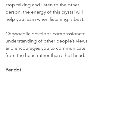
stop talking and listen to the other 
person, the energy of this crystal will 
help you learn when listening is best. 
Chrysocolla develops compassionate 
understanding of other people’s views 
and encourages you to communicate 
from the heart rather than a hot head. 
Peridot