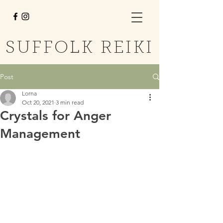
SUFFOLK REIKI
Post
Lorna
Oct 20, 2021
3 min read
Crystals for Anger
Management