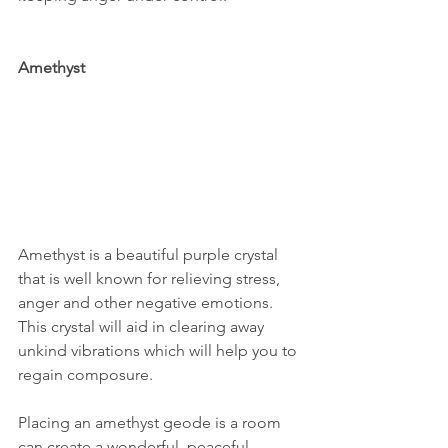
Amethyst
Amethyst is a beautiful purple crystal 
that is well known for relieving stress, 
anger and other negative emotions. 
This crystal will aid in clearing away 
unkind vibrations which will help you to 
regain composure. 
Placing an amethyst geode is a room 
can create a wonderful, peaceful 