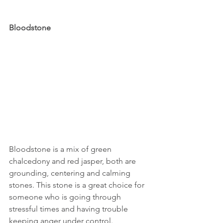
Bloodstone
Bloodstone is a mix of green 
chalcedony and red jasper, both are 
grounding, centering and calming 
stones. This stone is a great choice for 
someone who is going through 
stressful times and having trouble 
keeping anger under control.