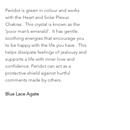
Peridot is green in colour and works 
with the Heart and Solar Plexus 
Chakras.  This crystal is known as the 
‘poor man’s emerald’.  It has gentle, 
soothing energies that encourage you 
to be happy with the life you have.  This 
helps dissipate feelings of jealousy and 
supports a life with inner love and 
confidence. Peridot can act as a 
protective shield against hurtful 
comments made by others.  
Blue Lace Agate