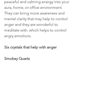
peaceful and calming energy into your 
aura, home, or office environment.  
They can bring more awareness and 
mental clarity that may help to control 
anger and they are wonderful to 
meditate with, which helps to control 
angry emotions.  
Six crystals that help with anger
Smokey Quartz