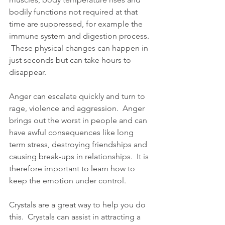
bodily functions not required at that 
time are suppressed, for example the 
immune system and digestion process. 
 These physical changes can happen in 
just seconds but can take hours to 
disappear. 
Anger can escalate quickly and turn to 
rage, violence and aggression.  Anger 
brings out the worst in people and can 
have awful consequences like long 
term stress, destroying friendships and 
causing break-ups in relationships.  It is 
therefore important to learn how to 
keep the emotion under control.
Crystals are a great way to help you do 
this.  Crystals can assist in attracting a 