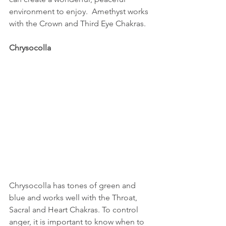
environment to enjoy.  Amethyst works 
with the Crown and Third Eye Chakras.
Chrysocolla
Chrysocolla has tones of green and 
blue and works well with the Throat, 
Sacral and Heart Chakras. To control 
anger, it is important to know when to 