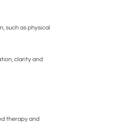
rn, such as physical
ion, clarity and
red therapy and