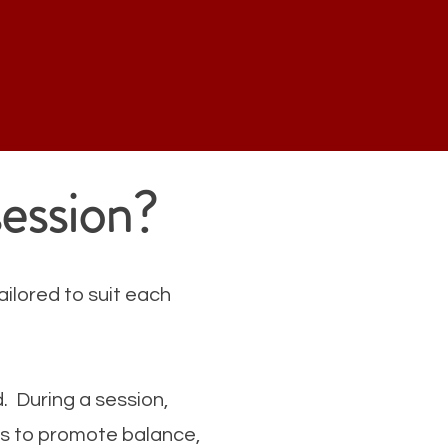
session?
ailored to suit each
d. During a session,
ons to promote balance,