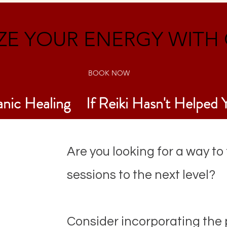
E YOUR ENERGY WITH 
BOOK NOW
anic Healing
If Reiki Hasn't Helped 
Are you looking for a way to
sessions to the next level?
Consider incorporating the p