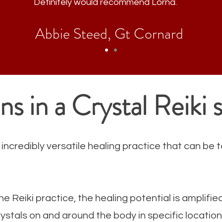
Definitely
would recommend Lorna.
Abbie Steed, Gt Cornard
s in a Crystal Reiki 
 incredibly versatile healing practice that can be t
he Reiki practice, the healing potential is amplifie
crystals on and around the body in specific locati