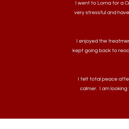
I went to Lorna for a 
very stressful and have
I enjoyed the treatmen
kept going back to reoccu
I felt total peace aft
calmer. I am lookin