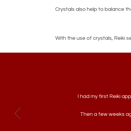
Crystals also help to balance 
With the use of crystals, Reiki
I had my first Reiki 
Then a few weeks ago