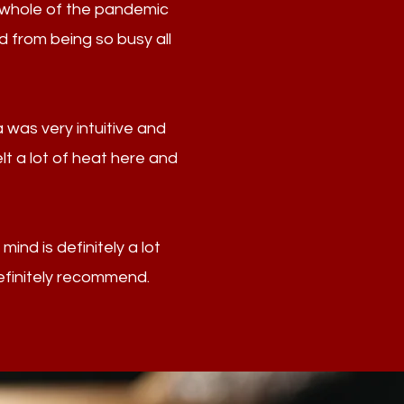
e whole of the pandemic
d from being so busy all
 was very intuitive and
elt a lot of heat here and
ind is definitely a lot
efinitely recommend.