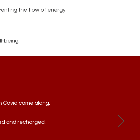
enting the flow of energy.
l-being.
en Covid came along.
xed and recharged.