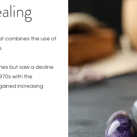
aling
hat combines the use of
ls.
ries but saw a decline
1970s with the
gained increasing