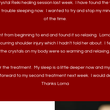
Crystal Reiki healing session last week. I have found th
 trouble sleeping now. I wanted to try and stop my min
of the time.
t from beginning to end and found it so relaxing. Lorna
rring shoulder injury which I hadn't told her about. I f
the crystals on my body were so warming and relaxing.
er the treatment. My sleep is a little deeper now and my m
g forward to my second treatment next week. I would d
Thanks Lorna