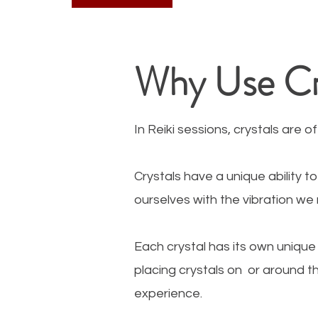
Why Use Cry
In Reiki sessions, crystals are 
Crystals have a unique ability 
ourselves with the vibration we
Each crystal has its own unique
placing crystals on or around 
experience.