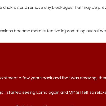
the chakras and remove any blockages that may be prev
 sessions become more effective in promoting overall wel
appointment a few years back and that was amazing, th
 I started seeing Lorna again and OMG I felt so rela