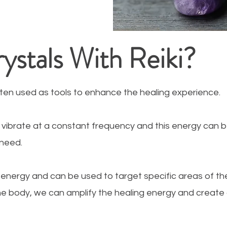
stals With Reiki?
often used as tools to enhance the healing experience.
to vibrate at a constant frequency and this energy can 
 need.
 energy and can be used to target specific areas of the
the body, we can amplify the healing energy and creat