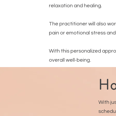
relaxation and healing.
The practitioner will also wo
pain or emotional stress and
With this personalized appro
.
overall well-being
Ho
With ju
schedul