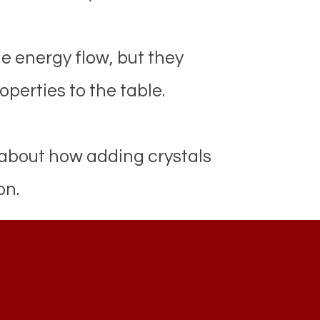
e energy flow, but they
operties to the table.
 about how adding crystals
on.