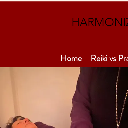
HARMONIZ
Home
Reiki vs Pr