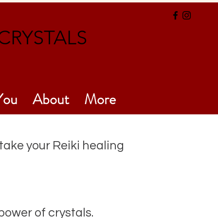
CRYSTALS
You
About
More
 take your Reiki healing
ower of crystals.