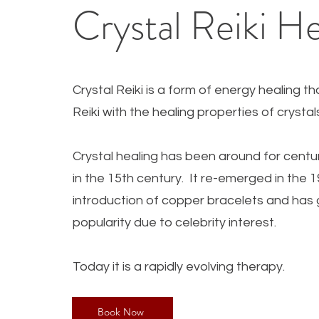
Crystal Reiki He
Crystal Reiki is a form of energy healing t
Reiki with the healing properties of crysta
Crystal healing has been a
round for centu
in the 15th century. It re-emerged in the 
introduction of copper bracelets and has 
popularity due to celebrity interest.
Today it is a rapidly evolving therapy.
Book Now