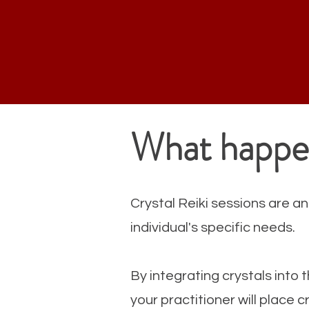
What happen
Crystal Reiki sessions are an
individual's specific needs.
By integrating crystals into t
your practitioner will place 