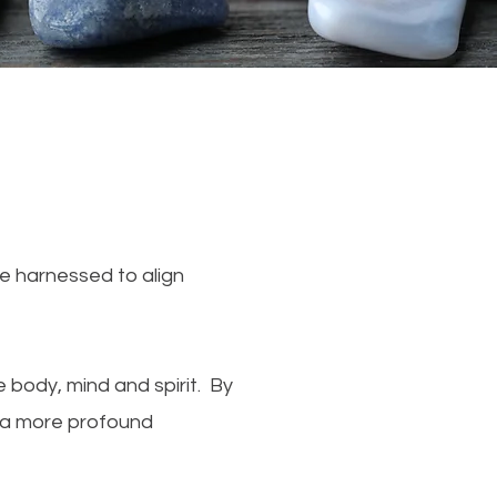
be harnessed to align
 body, mind and spirit. By
e a more profound