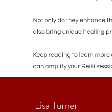
Not only do they enhance th
also bring unique healing pr
Keep reading to learn more
can amplify your Reiki sessi
Lisa Turner