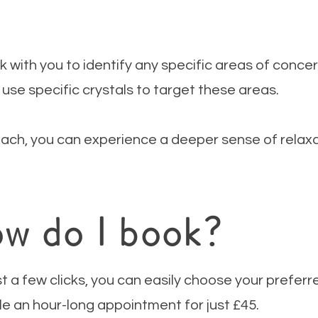
rk with you to identify any specific areas of conce
 use specific crystals to target these areas.
ach, you can experience a deeper sense of relaxat
w do I book?
st a few clicks, you can easily choose your prefer
e an hour-long appointment for just £45.