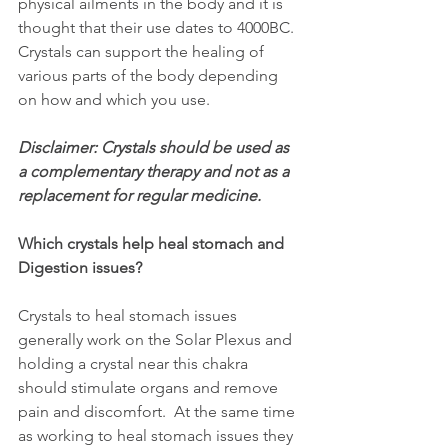
physical ailments in the body and it is 
thought that their use dates to 4000BC. 
Crystals can support the healing of 
various parts of the body depending 
on how and which you use.  
Disclaimer: Crystals should be used as 
a complementary therapy and not as a 
replacement for regular medicine.
Which crystals help heal stomach and 
Digestion issues?
Crystals to heal stomach issues 
generally work on the Solar Plexus and 
holding a crystal near this chakra 
should stimulate organs and remove 
pain and discomfort.  At the same time 
as working to heal stomach issues they 