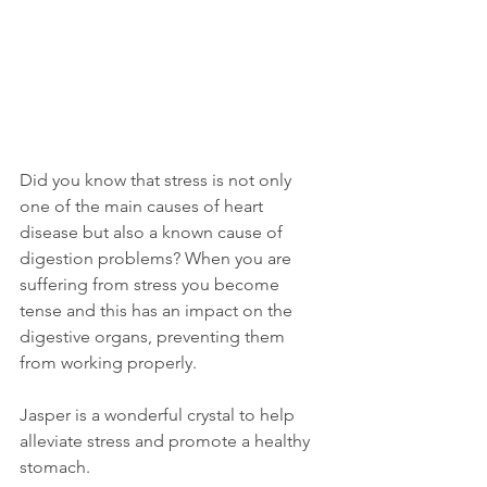
Did you know that stress is not only 
one of the main causes of heart 
disease but also a known cause of 
digestion problems? When you are 
suffering from stress you become 
tense and this has an impact on the 
digestive organs, preventing them 
from working properly.  
Jasper is a wonderful crystal to help 
alleviate stress and promote a healthy 
stomach. 