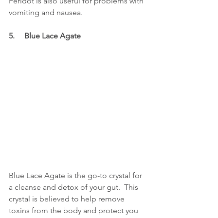
Peridot is also useful for problems with 
vomiting and nausea. 
5.     Blue Lace Agate
Blue Lace Agate is the go-to crystal for 
a cleanse and detox of your gut.  This 
crystal is believed to help remove 
toxins from the body and protect you 