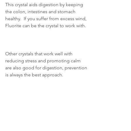
This crystal aids digestion by keeping 
the colon, intestines and stomach 
healthy.  If you suffer from excess wind, 
Fluorite can be the crystal to work with. 
Other crystals that work well with 
reducing stress and promoting calm 
are also good for digestion, prevention 
is always the best approach.  
You may feel drawn to more than one 
crystal and that is fine to do so.  Each 
crystal has its own individual benefits 
and you may therefore find that a 
combination of several crystals works 
best for you.  