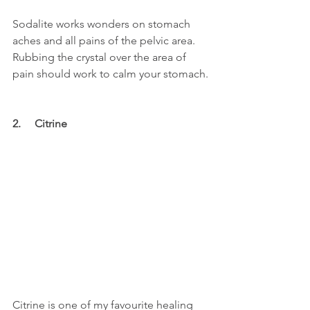
Sodalite works wonders on stomach 
aches and all pains of the pelvic area. 
Rubbing the crystal over the area of 
pain should work to calm your stomach.
2.     Citrine
Citrine is one of my favourite healing 