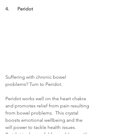
4.	Peridot
Suffering with chronic bowel 
problems? Turn to Peridot.
Peridot works well on the heart chakra 
and promotes relief from pain resulting 
from bowel problems.  This crystal 
boosts emotional wellbeing and the 
will power to tackle health issues.  