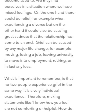
become used to. We may find 
ourselves in a situation where we have 
mixed feelings.  On the one hand there 
could be relief, for example when 
experiencing a divorce but on the 
other hand it could also be causing 
great sadness that the relationship has 
come to an end.  Grief can be caused 
by any major life change, for example 
moving, losing a job, leaving university 
to move into employment, retiring, or 
in fact any loss. 
What is important to remember, is that 
no two people experience grief in the 
same way, it is a very individual 
experience.  Therefore, making 
statements like ‘I know how you feel’ 
are not comforting or helpful. How do 