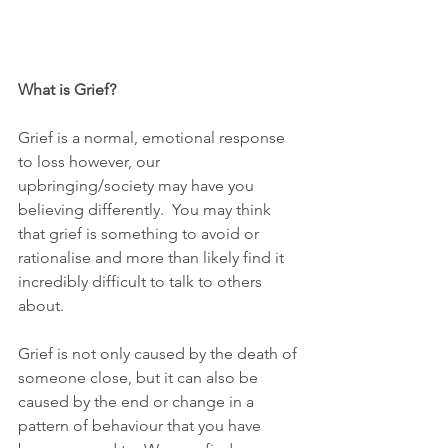
What is Grief?
Grief is a normal, emotional response 
to loss however, our 
upbringing/society may have you 
believing differently.  You may think 
that grief is something to avoid or 
rationalise and more than likely find it 
incredibly difficult to talk to others 
about.  
Grief is not only caused by the death of 
someone close, but it can also be 
caused by the end or change in a 
pattern of behaviour that you have 