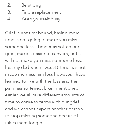
      Be strong
      Find a replacement
      Keep yourself busy
Grief is not timebound, having more 
time is not going to make you miss 
someone less.  Time may soften our 
grief, make it easier to carry on, but it 
will not make you miss someone less.  I 
lost my dad when I was 30, time has not 
made me miss him less however, I have 
learned to live with the loss and the 
pain has softened. Like I mentioned 
earlier, we all take different amounts of 
time to come to terms with our grief 
and we cannot expect another person 
to stop missing someone because it 
takes them longer. 