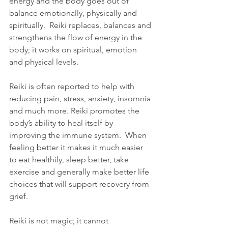
energy and the body goes out of 
balance emotionally, physically and 
spiritually.  Reiki replaces, balances and 
strengthens the flow of energy in the 
body; it works on spiritual, emotion 
and physical levels.  
Reiki is often reported to help with 
reducing pain, stress, anxiety, insomnia 
and much more. Reiki promotes the 
body’s ability to heal itself by 
improving the immune system.  When 
feeling better it makes it much easier 
to eat healthily, sleep better, take 
exercise and generally make better life 
choices that will support recovery from 
grief.  
Reiki is not magic; it cannot 