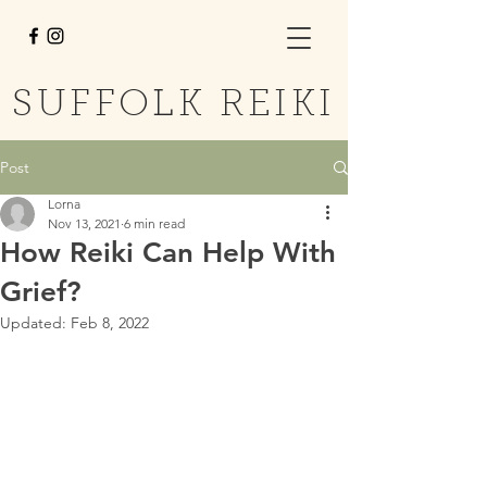
SUFFOLK REIKI
Post
Lorna
Nov 13, 2021
6 min read
How Reiki Can Help With
Grief?
Updated:
Feb 8, 2022