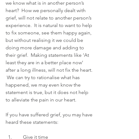
we know what is in another person’s 
heart?  How we personally dealt with 
grief, will not relate to another person’s 
experience.  It is natural to want to help 
to fix someone, see them happy again, 
but without realising it we could be 
doing more damage and adding to 
their grief.  Making statements like ‘At 
least they are in a better place now’ 
after a long illness, will not fix the heart. 
 We can try to rationalise what has 
happened, we may even know the 
statement is true, but it does not help 
to alleviate the pain in our heart. 
If you have suffered grief, you may have 
heard these statements:
      Give it time