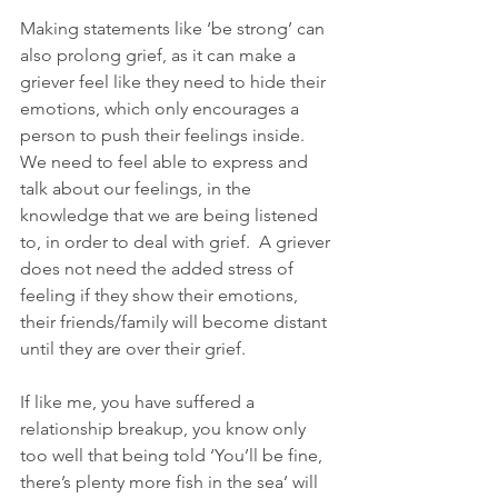
Making statements like ‘be strong’ can 
also prolong grief, as it can make a 
griever feel like they need to hide their 
emotions, which only encourages a 
person to push their feelings inside.  
We need to feel able to express and 
talk about our feelings, in the 
knowledge that we are being listened 
to, in order to deal with grief.  A griever 
does not need the added stress of 
feeling if they show their emotions, 
their friends/family will become distant 
until they are over their grief.  
If like me, you have suffered a 
relationship breakup, you know only 
too well that being told ‘You’ll be fine, 
there’s plenty more fish in the sea’ will 