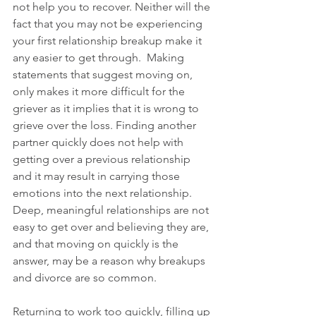
not help you to recover. Neither will the 
fact that you may not be experiencing 
your first relationship breakup make it 
any easier to get through.  Making 
statements that suggest moving on, 
only makes it more difficult for the 
griever as it implies that it is wrong to 
grieve over the loss. Finding another 
partner quickly does not help with 
getting over a previous relationship 
and it may result in carrying those 
emotions into the next relationship.  
Deep, meaningful relationships are not 
easy to get over and believing they are, 
and that moving on quickly is the 
answer, may be a reason why breakups 
and divorce are so common.  
Returning to work too quickly, filling up 