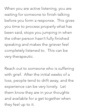
When you are active listening, you are 
waiting for someone to finish talking 
before you form a response.  This gives 
you time to process properly what has 
been said, stops you jumping in when 
the other person hasn’t fully finished 
speaking and makes the griever feel 
completely listened to.  This can be 
very therapeutic. 
Reach out to someone who is suffering 
with grief.  After the initial weeks of a 
loss, people tend to drift away, and the 
experience can be very lonely.  Let 
them know they are in your thoughts 
and available for a get together when 
they feel up to it.  