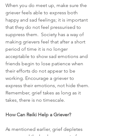
When you do meet up, make sure the 
griever feels able to express both 
happy and sad feelings; it is important 
that they do not feel pressurised to 
suppress them.  Society has a way of 
making grievers feel that after a short 
period of time it is no longer 
acceptable to show sad emotions and 
friends begin to lose patience when 
their efforts do not appear to be 
working. Encourage a griever to 
express their emotions, not hide them. 
Remember, grief takes as long as it 
takes, there is no timescale. 
How Can Reiki Help a Griever?
As mentioned earlier, grief depletes 