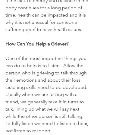
If the lack of energy and balance in the 
body continues for a long period of 
time, health can be impacted and it is 
why it is not unusual for someone 
suffering grief to have health issues.  
How Can You Help a Griever?
One of the most important things you 
can do to help is to listen.  Allow the 
person who is grieving to talk through 
their emotions and about their loss.  
Listening skills need to be developed.  
Usually when we are talking with a 
friend, we generally take it in turns to 
talk, lining up what we will say next 
while the other person is still talking.  
To fully listen we need to listen to hear, 
not listen to respond.