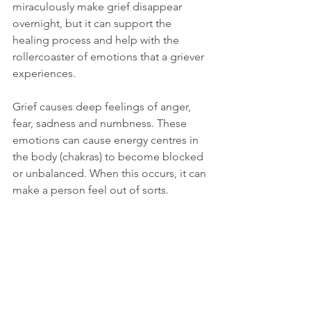
miraculously make grief disappear 
overnight, but it can support the 
healing process and help with the 
rollercoaster of emotions that a griever 
experiences.  
Grief causes deep feelings of anger, 
fear, sadness and numbness. These 
emotions can cause energy centres in 
the body (chakras) to become blocked 
or unbalanced. When this occurs, it can 
make a person feel out of sorts.  
During Reiki sessions, blockages and 
imbalances are removed and typically it 
brings an immediate sense of 
relaxation and mindful well-being. 
Reiki is a spiritual practice and its 
benefits in this area are subtle. During 