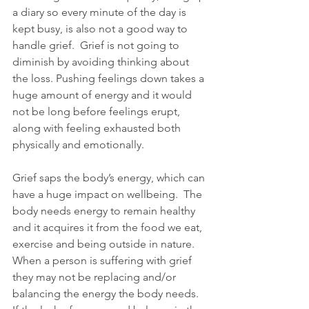
a diary so every minute of the day is 
kept busy, is also not a good way to 
handle grief.  Grief is not going to 
diminish by avoiding thinking about 
the loss. Pushing feelings down takes a 
huge amount of energy and it would 
not be long before feelings erupt, 
along with feeling exhausted both 
physically and emotionally.  
Grief saps the body’s energy, which can 
have a huge impact on wellbeing.  The 
body needs energy to remain healthy 
and it acquires it from the food we eat, 
exercise and being outside in nature.  
When a person is suffering with grief 
they may not be replacing and/or 
balancing the energy the body needs.  